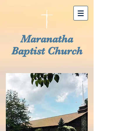
Maranatha
Baptist Church